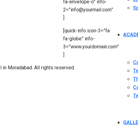
fa-envelope-o” info-
Sp
2=”info@yourmail.com”
]
[quick-info icon-3=”fa
ACAD
fa-globe” info-
3=”www.yourdomain.com”
]
C
in Moradabad. All rights reserved.
T
Th
Co
Te
GALL