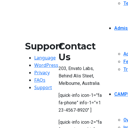
Te
Admis
Support
Contact
Ad
Us
Language
Fe
WordPress
203, Envato Labs,
Tr
Privacy
Behind Alis Steet,
FAQs
Melbourne, Australia.
Support
CAMP
[quick-info icon-1=”fa
fa-phone” info-1=”+1
23-4567-8920″ ]
O
[quick-info icon-2=”fa
In