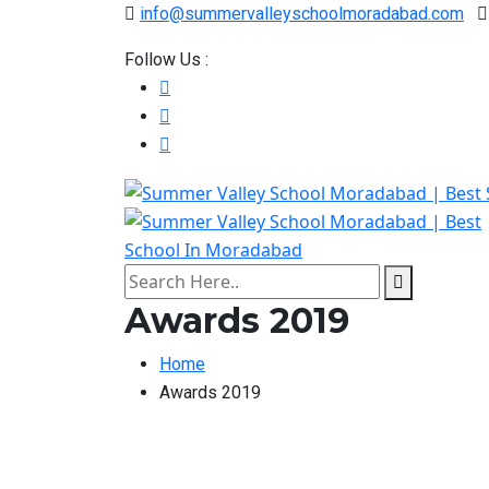
info@summervalleyschoolmoradabad.com
Follow Us :
Awards 2019
Home
Awards 2019