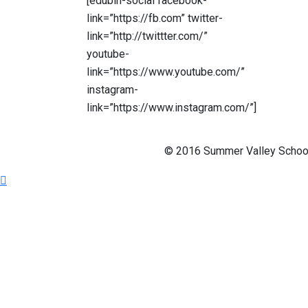
[edubin-social facebook-
link=”https://fb.com” twitter-
link=”http://twittter.com/”
youtube-
link=”https://www.youtube.com/”
instagram-
link=”https://www.instagram.com/”]
© 2016 Summer Valley School 