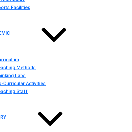
orts Facilities
EMIC
urriculum
eaching Methods
inking Labs
-Curricular Activities
aching Staff
ERY