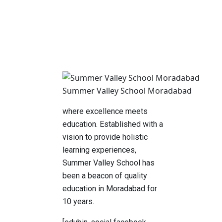
Summer Valley School Moradabad
where excellence meets
education. Established with a
vision to provide holistic
learning experiences,
Summer Valley School has
been a beacon of quality
education in Moradabad for
10 years.