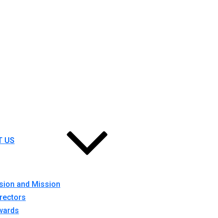
T US
sion and Mission
rectors
wards