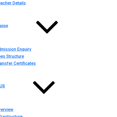
acher Details
sion
mission Enquiry
es Structure
ansfer Certificates
US
verview
frastructure