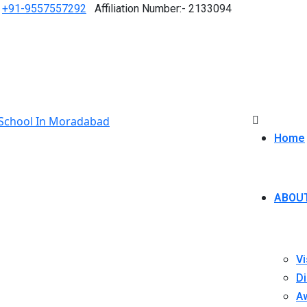
+91-9557557292
Affiliation Number:- 2133094
Home
ABOU
Vi
Di
A