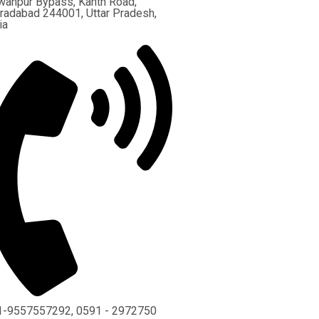
wanpur Bypass, Kanth Road,
adabad 244001, Uttar Pradesh,
ia
1-9557557292, 0591 - 2972750