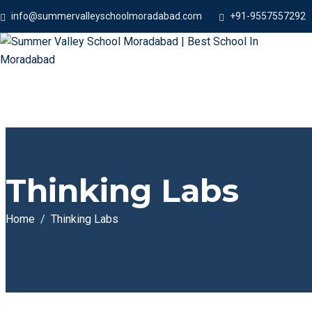
info@summervalleyschoolmoradabad.com
+91-9557557292
Thinking Labs
Home
Thinking Labs