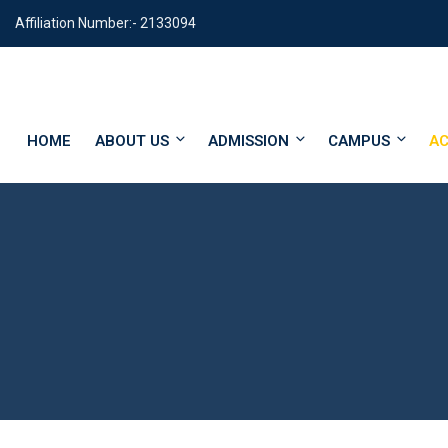
Affiliation Number:- 2133094
HOME
ABOUT US
ADMISSION
CAMPUS
AC