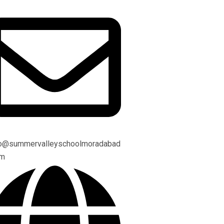
fo@summervalleyschoolmoradabad
om