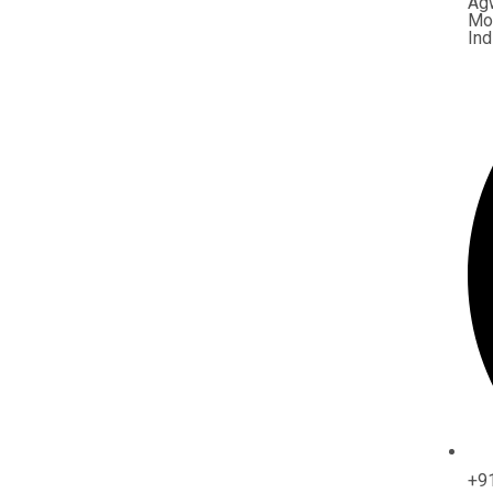
Ag
Mor
Ind
+9