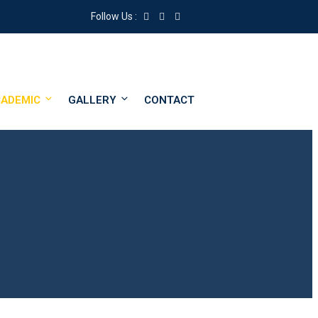
Follow Us :
ADEMIC
GALLERY
CONTACT