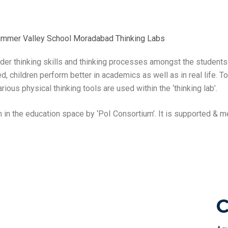
rder thinking skills and thinking processes amongst the student
d, children perform better in academics as well as in real life. T
ious physical thinking tools are used within the ‘thinking lab’.
 in the education space by ‘PoI Consortium’. It is supported &
C