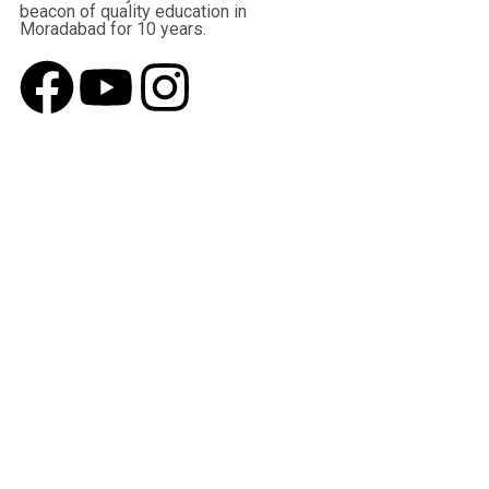
beacon of quality education in
Moradabad for 10 years.