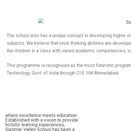
The school also has a unique concept in developing higher o
subjects. We believe that once thinking abilities are develope
the children in a class with varied academic competencies, var
This programme is recognised as the most futuristic program
Technology, Govt. of India through CIIE IIM Ahmedabad.
where excellence meets education.
Established with a vision to provide
holistic learning experiences,
Summer Valley School has been a