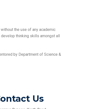
s without the use of any academic
o develop thinking skills amongst all
 mentored by Department of Science &
ontact Us