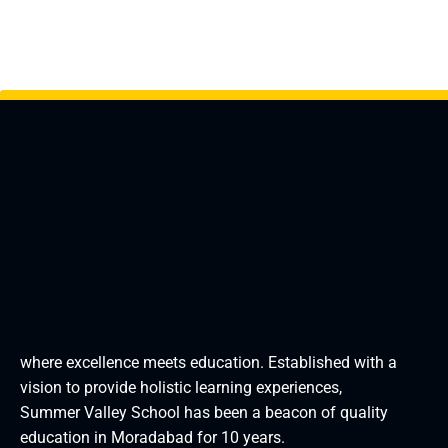
where excellence meets education. Established with a
vision to provide holistic learning experiences,
Summer Valley School has been a beacon of quality
education in Moradabad for 10 years.