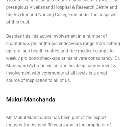
prestigious Vivekanand Hospital & Research Centre and
the Vivekanand Nursing College run under the auspices
of this trust.
Besides this, his active involvement in a number of
charitable & philanthropic endeavours range from setting
up rural sub-health centres and free medical camps to
weekly pro bono check-ups at his private consultancy. Dr.
Manchanda’s broad vision and his deep commitment &
involvement with community at all levels is a great
source of inspiration to all of us.
Mukul Manchanda
Mr. Mukul Manchanda has been part of the export
industry for the past 30 years and is the proprietor of