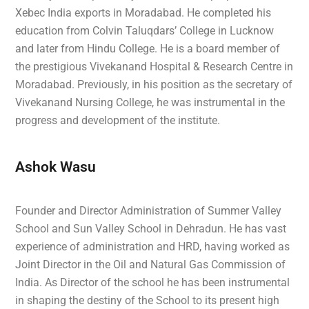
Xebec India exports in Moradabad. He completed his
education from Colvin Taluqdars’ College in Lucknow
and later from Hindu College. He is a board member of
the prestigious Vivekanand Hospital & Research Centre in
Moradabad. Previously, in his position as the secretary of
Vivekanand Nursing College, he was instrumental in the
progress and development of the institute.
Ashok Wasu
Founder and Director Administration of Summer Valley
School and Sun Valley School in Dehradun. He has vast
experience of administration and HRD, having worked as
Joint Director in the Oil and Natural Gas Commission of
India. As Director of the school he has been instrumental
in shaping the destiny of the School to its present high