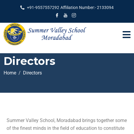
+91-9557557292
Affiliation Number:- 2133094
Directors
Home
Directors
Summer Valley School, Moradabad brings together some
of the finest minds in the field of education to constitute