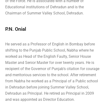
of the Force. He is associated with a number of
Educational institutions of Dehradun and is the
Chairman of Summer Valley School, Dehradun.
P.N. Onial
He served as a Professor of English in Bombay before
shifting to the Punjab Public School, Nabha where he
worked as Head of the English Faulty, Senior House
Master and Senior Master for over twenty years. He is
recipient of the Governor of Punjab’s citation for courage
and meritorious services to the school. After retirement
from Nabha he worked as a Principal of a Public school
in Dehradun before joining Summer Valley School,
Dehradun as Principal. He retired as Principal in 2009
and was appointed as Director Education.