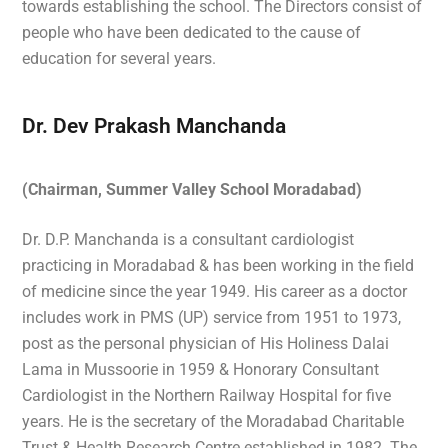
towards establishing the school. The Directors consist of
people who have been dedicated to the cause of
education for several years.
Dr. Dev Prakash Manchanda
(Chairman, Summer Valley School Moradabad)
Dr. D.P. Manchanda is a consultant cardiologist
practicing in Moradabad & has been working in the field
of medicine since the year 1949. His career as a doctor
includes work in PMS (UP) service from 1951 to 1973,
post as the personal physician of His Holiness Dalai
Lama in Mussoorie in 1959 & Honorary Consultant
Cardiologist in the Northern Railway Hospital for five
years. He is the secretary of the Moradabad Charitable
Trust & Health Research Centre established in 1982. The