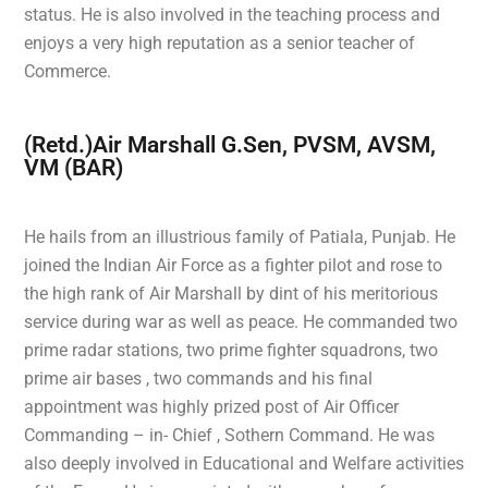
status. He is also involved in the teaching process and
enjoys a very high reputation as a senior teacher of
Commerce.
(Retd.)Air Marshall G.Sen, PVSM, AVSM,
VM (BAR)
He hails from an illustrious family of Patiala, Punjab. He
joined the Indian Air Force as a fighter pilot and rose to
the high rank of Air Marshall by dint of his meritorious
service during war as well as peace. He commanded two
prime radar stations, two prime fighter squadrons, two
prime air bases , two commands and his final
appointment was highly prized post of Air Officer
Commanding – in- Chief , Sothern Command. He was
also deeply involved in Educational and Welfare activities