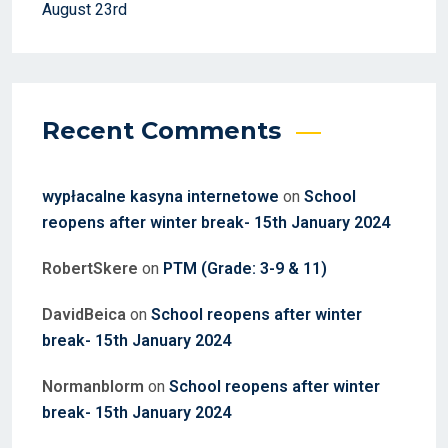
August 23rd
Recent Comments
wypłacalne kasyna internetowe
on
School
reopens after winter break- 15th January 2024
RobertSkere
on
PTM (Grade: 3-9 & 11)
DavidBeica
on
School reopens after winter
break- 15th January 2024
Normanblorm
on
School reopens after winter
break- 15th January 2024