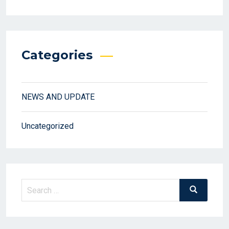
Categories
NEWS AND UPDATE
Uncategorized
Search
Search
for: