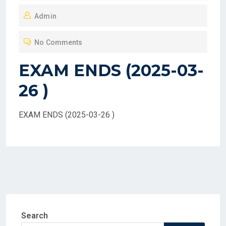
O
Admin
S
T
No Comments
E
D
EXAM ENDS (2025-03-
O
26 )
N
EXAM ENDS (2025-03-26 )
Search