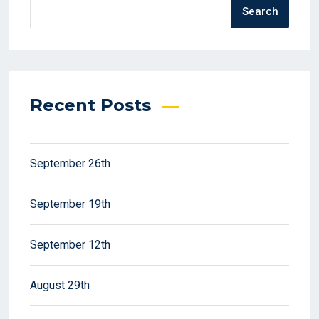
Search
Recent Posts
September 26th
September 19th
September 12th
August 29th