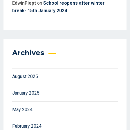
EdwinPiept
on
School reopens after winter
break- 15th January 2024
Archives
August 2025
January 2025
May 2024
February 2024