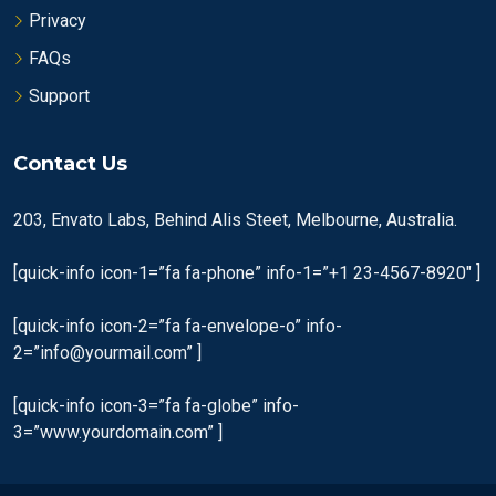
Privacy
FAQs
Support
Contact Us
203, Envato Labs, Behind Alis Steet, Melbourne, Australia.
[quick-info icon-1=”fa fa-phone” info-1=”+1 23-4567-8920″ ]
[quick-info icon-2=”fa fa-envelope-o” info-
2=”info@yourmail.com” ]
[quick-info icon-3=”fa fa-globe” info-
3=”www.yourdomain.com” ]