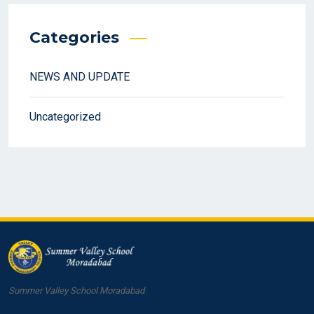
Categories
NEWS AND UPDATE
Uncategorized
Summer Valley School Moradabad