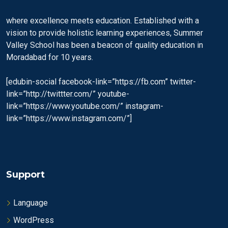
where excellence meets education. Established with a
vision to provide holistic learning experiences, Summer
Valley School has been a beacon of quality education in
Moradabad for 10 years.
[edubin-social facebook-link=”https://fb.com” twitter-
link=”http://twittter.com/” youtube-
link=”https://www.youtube.com/” instagram-
link=”https://www.instagram.com/”]
Support
Language
WordPress