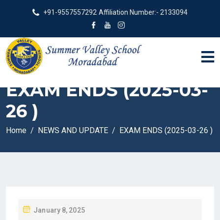
+91-9557557292
Affiliation Number:- 2133094
EXAM ENDS (2025-03-
26 )
Home
NEWS AND UPDATE
EXAM ENDS (2025-03-26 )
P
January 8, 2025