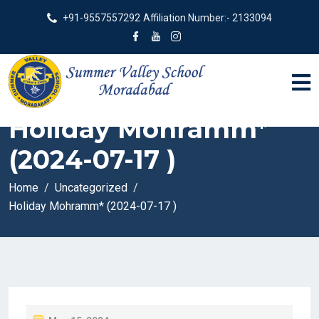
+91-9557557292
Affiliation Number:- 2133094
Holiday Mohramm*
(2024-07-17 )
Home
Uncategorized
Holiday Mohramm* (2024-07-17 )