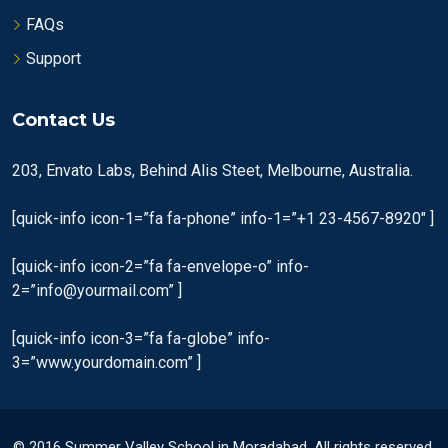
FAQs
Support
Contact Us
203, Envato Labs, Behind Alis Steet, Melbourne, Australia.
[quick-info icon-1=”fa fa-phone” info-1=”+1 23-4567-8920″ ]
[quick-info icon-2=”fa fa-envelope-o” info-
2=”info@yourmail.com” ]
[quick-info icon-3=”fa fa-globe” info-
3=”www.yourdomain.com” ]
© 2016 Summer Valley School in Moradabad. All rights reserved.