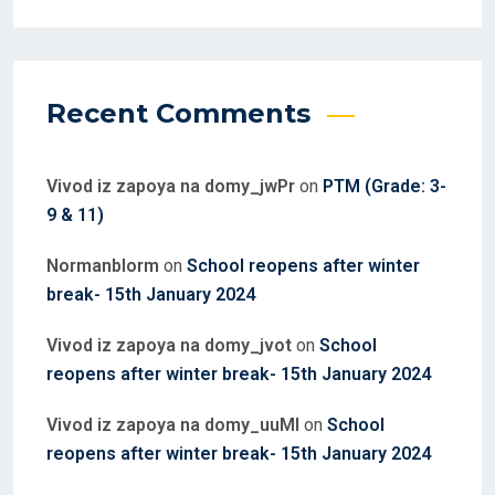
Recent Comments
Vivod iz zapoya na domy_jwPr
on
PTM (Grade: 3-
9 & 11)
Normanblorm
on
School reopens after winter
break- 15th January 2024
Vivod iz zapoya na domy_jvot
on
School
reopens after winter break- 15th January 2024
Vivod iz zapoya na domy_uuMl
on
School
reopens after winter break- 15th January 2024