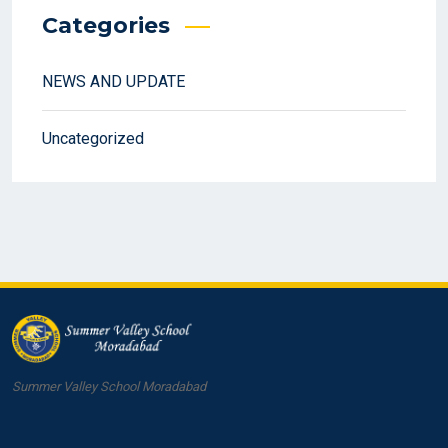
Categories
NEWS AND UPDATE
Uncategorized
Summer Valley School Moradabad