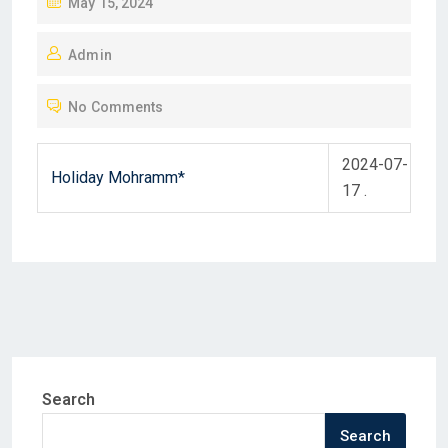
P
May 15, 2024
O
Admin
S
T
No Comments
E
D
2024-07-
O
Holiday Mohramm*
17 .
N
Search
Search