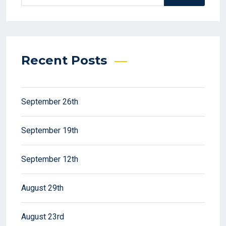
Recent Posts
September 26th
September 19th
September 12th
August 29th
August 23rd