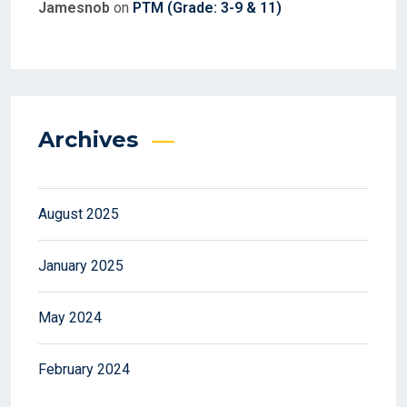
Jamesnob
on
PTM (Grade: 3-9 & 11)
Archives
August 2025
January 2025
May 2024
February 2024