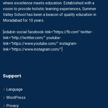
where excellence meets education. Established with a
vision to provide holistic learning experiences, Summer
Valley School has been a beacon of quality education in
Moradabad for 10 years.
[edubin-social facebook-link=”https://fb.com” twitter-
link=”http://twittter.com/” youtube-
link=”https://www.youtube.com/” instagram-
link=”https://www.instagram.com/”]
Support
Language
WordPress
Privacy