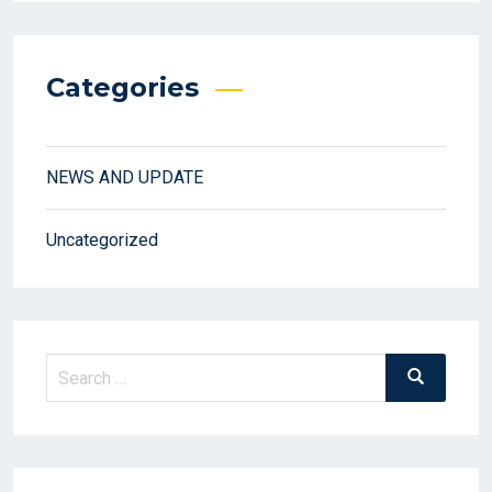
Categories
NEWS AND UPDATE
Uncategorized
Search
Search
for: