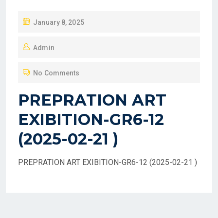
P
January 8, 2025
O
Admin
S
T
No Comments
E
D
PREPRATION ART
O
EXIBITION-GR6-12
N
(2025-02-21 )
PREPRATION ART EXIBITION-GR6-12 (2025-02-21 )