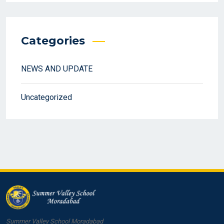
Categories
NEWS AND UPDATE
Uncategorized
Summer Valley School Moradabad