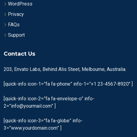
WordPress
Privacy
FAQs
Support
Contact Us
203, Envato Labs, Behind Alis Steet, Melbourne, Australia.
[quick-info icon-1=”fa fa-phone” info-1=”+1 23-4567-8920″ ]
[quick-info icon-2=”fa fa-envelope-o” info-
2=”info@yourmail.com” ]
[quick-info icon-3=”fa fa-globe” info-
3=”www.yourdomain.com” ]