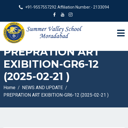
+91-9557557292
Affiliation Number:- 2133094
PREPRATION ART
EXIBITION-GR6-12
(2025-02-21 )
Home
NEWS AND UPDATE
PREPRATION ART EXIBITION-GR6-12 (2025-02-21 )