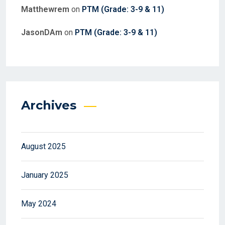
Matthewrem
on
PTM (Grade: 3-9 & 11)
JasonDAm
on
PTM (Grade: 3-9 & 11)
Archives
August 2025
January 2025
May 2024