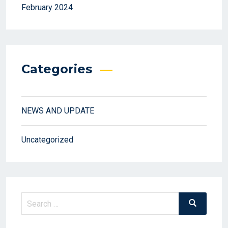
February 2024
Categories
NEWS AND UPDATE
Uncategorized
Search
Search
for: