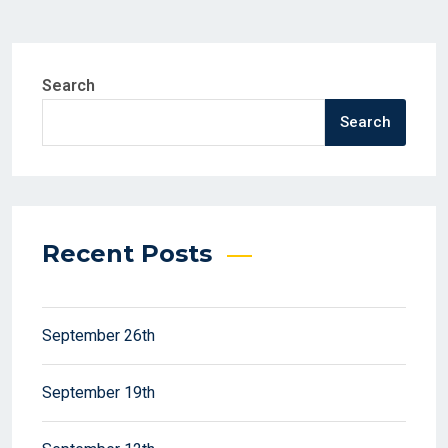
Search
Search
Recent Posts
September 26th
September 19th