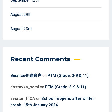
September 12th
August 29th
August 23rd
Recent Comments
Binance创建账户
on
PTM (Grade: 3-9 & 11)
dostavka_xqml
on
PTM (Grade: 3-9 & 11)
aviator_fnOA
on
School reopens after winter
break- 15th January 2024