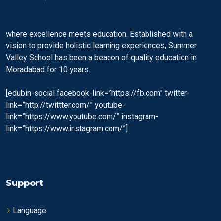
where excellence meets education. Established with a
vision to provide holistic learning experiences, Summer
Valley School has been a beacon of quality education in
Moradabad for 10 years.
[edubin-social facebook-link=”https://fb.com” twitter-
link=”http://twittter.com/” youtube-
link=”https://www.youtube.com/” instagram-
link=”https://www.instagram.com/”]
Support
Language