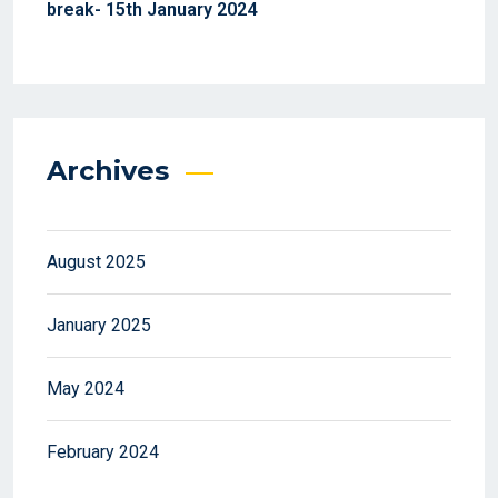
break- 15th January 2024
Archives
August 2025
January 2025
May 2024
February 2024