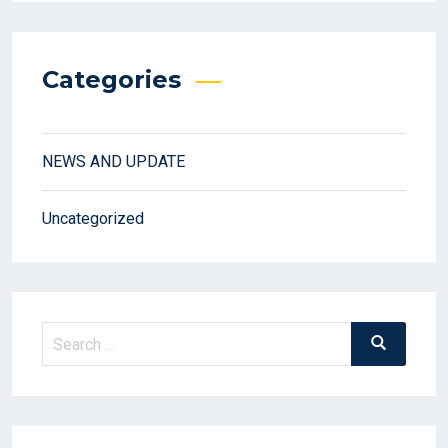
Categories
NEWS AND UPDATE
Uncategorized
Search
Search
for: