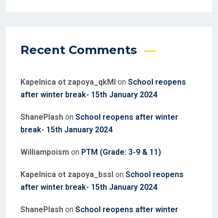
Recent Comments
Kapelnica ot zapoya_qkMl
on
School reopens
after winter break- 15th January 2024
ShanePlash
on
School reopens after winter
break- 15th January 2024
Williampoism
on
PTM (Grade: 3-9 & 11)
Kapelnica ot zapoya_bssl
on
School reopens
after winter break- 15th January 2024
ShanePlash
on
School reopens after winter