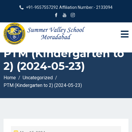
+91-9557557292
Affiliation Number:- 2133094
PTM (Kindergarten to
2) (2024-05-23)
Home
Uncategorized
PTM (Kindergarten to 2) (2024-05-23)