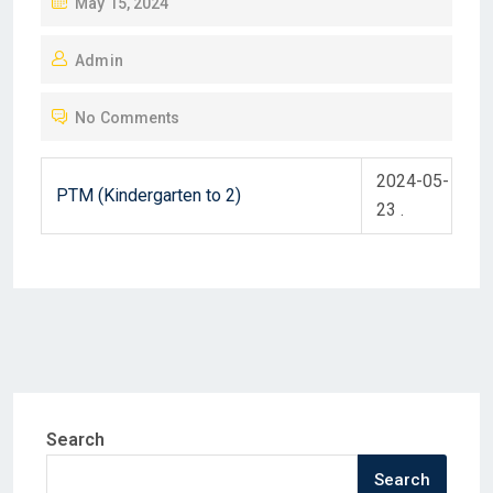
P
May 15, 2024
O
Admin
S
T
No Comments
E
D
2024-05-
O
PTM (Kindergarten to 2)
23 .
N
Search
Search