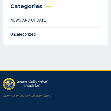
Categories
NEWS AND UPDATE
Uncategorized
Summer Valley School Moradabad