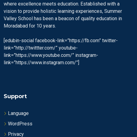
where excellence meets education. Established with a
vision to provide holistic learning experiences, Summer
Valley School has been a beacon of quality education in
Moradabad for 10 years.
[edubin-social facebook-link=”https://fb.com” twitter-
link=”http://twittter.com/” youtube-
link=”https://www.youtube.com/” instagram-
link=”https://www.instagram.com/”]
Support
Language
WordPress
Privacy