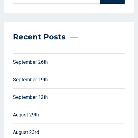
Recent Posts
September 26th
September 19th
September 12th
August 29th
August 23rd