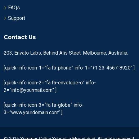
FAQs
Support
Contact Us
203, Envato Labs, Behind Alis Steet, Melbourne, Australia.
[quick-info icon-1=”fa fa-phone” info-1=”+1 23-4567-8920″ ]
[quick-info icon-2=”fa fa-envelope-o” info-
2=”info@yourmail.com” ]
[quick-info icon-3=”fa fa-globe” info-
3=”www.yourdomain.com” ]
© 2016 Summer Valley School in Moradabad. All rights reserved.