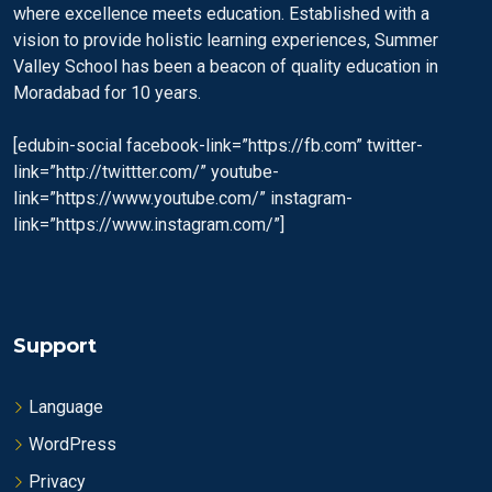
where excellence meets education. Established with a
vision to provide holistic learning experiences, Summer
Valley School has been a beacon of quality education in
Moradabad for 10 years.
[edubin-social facebook-link=”https://fb.com” twitter-
link=”http://twittter.com/” youtube-
link=”https://www.youtube.com/” instagram-
link=”https://www.instagram.com/”]
Support
Language
WordPress
Privacy