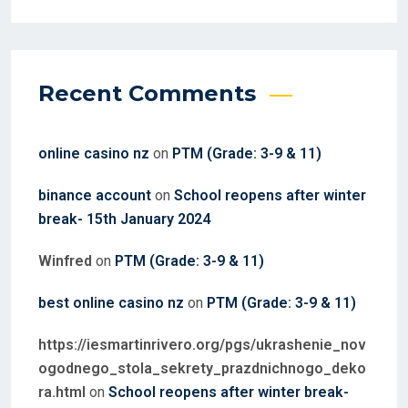
Recent Comments
online casino nz
on
PTM (Grade: 3-9 & 11)
binance account
on
School reopens after winter
break- 15th January 2024
Winfred
on
PTM (Grade: 3-9 & 11)
best online casino nz
on
PTM (Grade: 3-9 & 11)
https://iesmartinrivero.org/pgs/ukrashenie_nov
ogodnego_stola_sekrety_prazdnichnogo_deko
ra.html
on
School reopens after winter break-