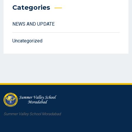
Categories
NEWS AND UPDATE
Uncategorized
Summer Valley School Moradabad