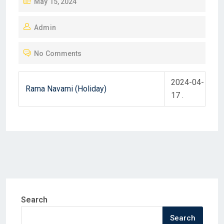
P
May 15, 2024
O
Admin
S
T
No Comments
E
D
2024-04-
O
Rama Navami (Holiday)
17 .
N
Search
Search