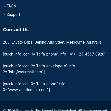
FAQs
Support
Contact Us
203, Envato Labs, Behind Alis Steet, Melbourne, Australia.
[quick-info icon-1=”fa fa-phone” info-1=”+1 23-4567-8920″ ]
[quick-info icon-2=”fa fa-envelope-o” info-
2=”info@yourmail.com” ]
[quick-info icon-3=”fa fa-globe” info-
3=”www.yourdomain.com” ]
© 2016 Summer Valley School in Moradabad. All rights reserved.