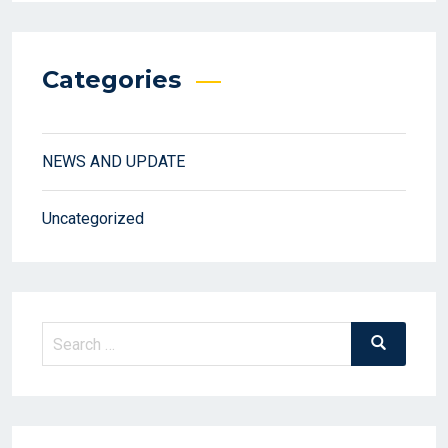
Categories
NEWS AND UPDATE
Uncategorized
Search
Search
for: