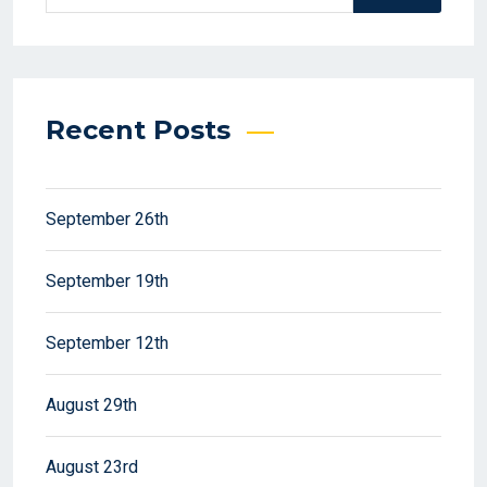
Recent Posts
September 26th
September 19th
September 12th
August 29th
August 23rd