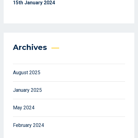
15th January 2024
Archives
August 2025
January 2025
May 2024
February 2024