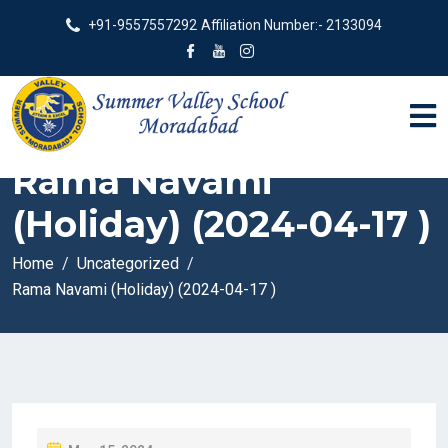
+91-9557557292
Affiliation Number:- 2133094
Rama Navami
(Holiday) (2024-04-17 )
Home
Uncategorized
Rama Navami (Holiday) (2024-04-17 )